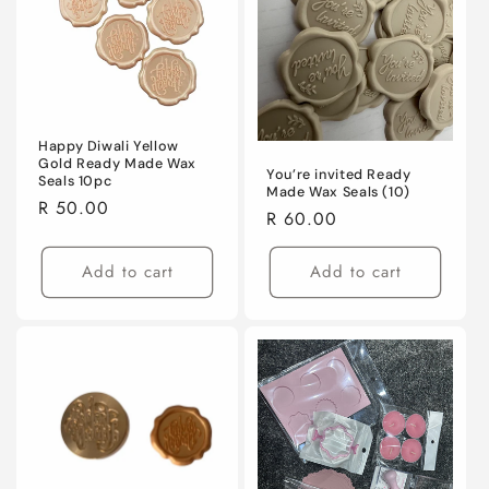
i
o
n
:
Happy Diwali Yellow
Gold Ready Made Wax
You’re invited Ready
Seals 10pc
Made Wax Seals (10)
Regular
R 50.00
Regular
R 60.00
price
price
Add to cart
Add to cart