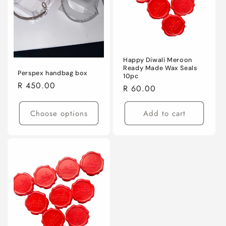
Happy Diwali Meroon
Ready Made Wax Seals
Perspex handbag box
10pc
Regular
R 450.00
Regular
R 60.00
price
price
Choose options
Add to cart