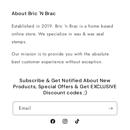
About Bric 'N Brac
Established in 2019. Bric 'n Brac is a home based
online store. We specialize in wax & wax seal
stamps.
Our mission is to provide you with the absolute
best customer experience without exception.
Subscribe & Get Notified About New
Products, Special Offers & Get EXCLUSIVE
Discount codes ;)
Email
Facebook
Instagram
TikTok