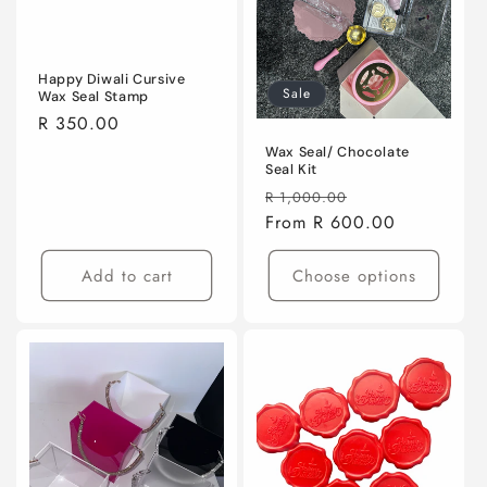
Happy Diwali Cursive
Sale
Wax Seal Stamp
Regular
R 350.00
price
Wax Seal/ Chocolate
Seal Kit
Regular
Sale
R 1,000.00
price
From R 600.00
price
Add to cart
Choose options