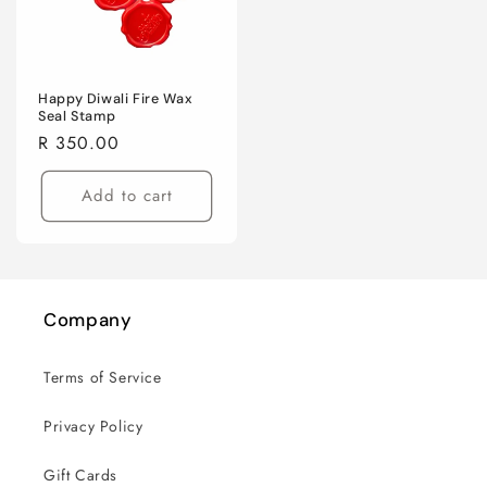
Happy Diwali Fire Wax
Seal Stamp
Regular
R 350.00
price
Add to cart
Company
Terms of Service
Privacy Policy
Gift Cards