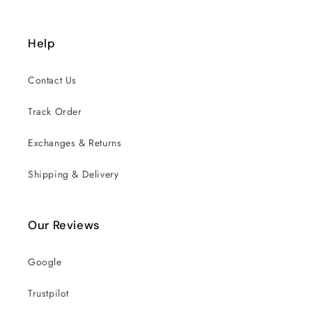
Help
Contact Us
Track Order
Exchanges & Returns
Shipping & Delivery
Our Reviews
Google
Trustpilot