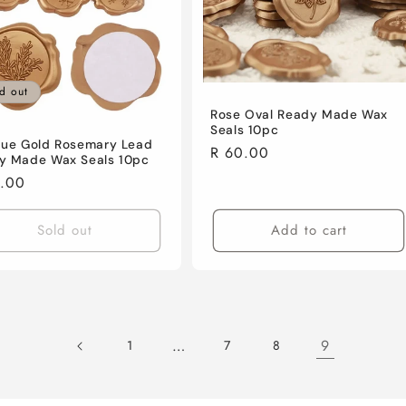
d out
Rose Oval Ready Made Wax
Seals 10pc
que Gold Rosemary Lead
Regular
R 60.00
y Made Wax Seals 10pc
price
lar
0.00
e
Sold out
Add to cart
…
9
1
7
8