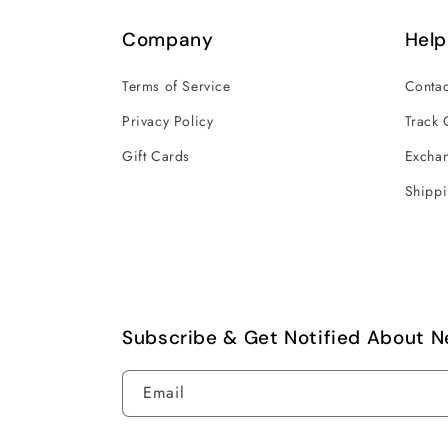
Company
Help
Terms of Service
Contac
Privacy Policy
Track 
Gift Cards
Exchan
Shippi
Subscribe & Get Notified About N
Email