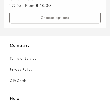
Regular
Sale
From R 18.00
R 79.00
price
price
Choose options
Company
Terms of Service
Privacy Policy
Gift Cards
Help