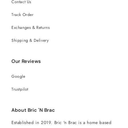
Contact Us
Track Order
Exchanges & Returns
Shipping & Delivery
Our Reviews
Google
Trustpilot
About Bric 'N Brac
Established in 2019. Bric 'n Brac is a home based