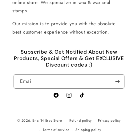
online store. We specialize in wax & wax seal
stamps.
Our mission is to provide you with the absolute
best customer experience without exception.
Subscribe & Get Notified About New
Products, Special Offers & Get EXCLUSIVE
Discount codes ;)
Email
Facebook
Instagram
TikTok
© 2026,
Bric 'N Brac Store
Refund policy
Privacy policy
Terms of service
Shipping policy