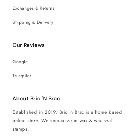
Exchanges & Returns
Shipping & Delivery
Our Reviews
Google
Trustpilot
About Bric 'N Brac
Established in 2019. Bric 'n Brac is a home based
online store. We specialize in wax & wax seal
stamps.