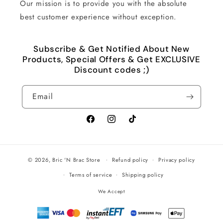
Our mission is to provide you with the absolute
best customer experience without exception.
Subscribe & Get Notified About New
Products, Special Offers & Get EXCLUSIVE
Discount codes ;)
Email
Facebook
Instagram
TikTok
© 2026,
Bric 'N Brac Store
Refund policy
Privacy policy
Terms of service
Shipping policy
We Accept