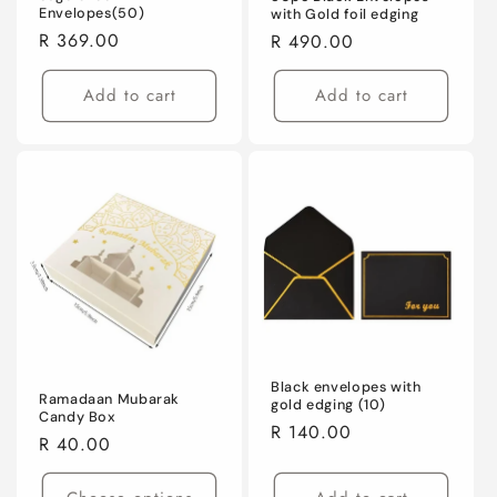
Envelopes(50)
with Gold foil edging
Regular
R 369.00
Regular
R 490.00
price
price
Add to cart
Add to cart
Black envelopes with
Ramadaan Mubarak
gold edging (10)
Candy Box
Regular
R 140.00
Regular
R 40.00
price
price