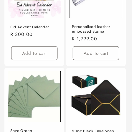
i
o
n
Personalised leather
Eid Advent Calendar
embossed stamp
Regular
R 300.00
Regular
R 1,799.00
:
price
price
Add to cart
Add to cart
Sage Green
50pc Black Envelopes