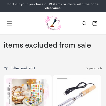
Skip to
50% off your purchase of 10 items or more with the code
content
"clearance"
Cart
C
items excluded from sale
o
l
Filter and sort
6 products
l
e
c
t