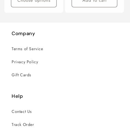
Choose options
Add to cart
Company
Terms of Service
Privacy Policy
Gift Cards
Help
Contact Us
Track Order