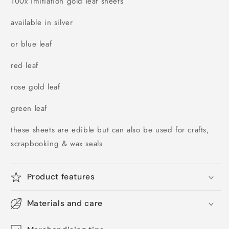
100x imitiation gold leaf sheets
available in silver
or blue leaf
red leaf
rose gold leaf
green leaf
these sheets are edible but can also be used for crafts,
scrapbooking & wax seals
Product features
Materials and care