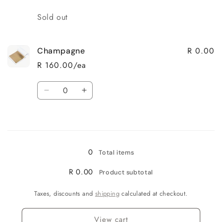
Quantity
Sold out
R 0.00
Champagne
R 160.00/ea
Quantity
Decrease
Increase
quantity
quantity
for
for
Loading...
Champagne
Champagne
0
Total items
R 0.00
Product subtotal
Taxes, discounts and
shipping
calculated at checkout.
View cart