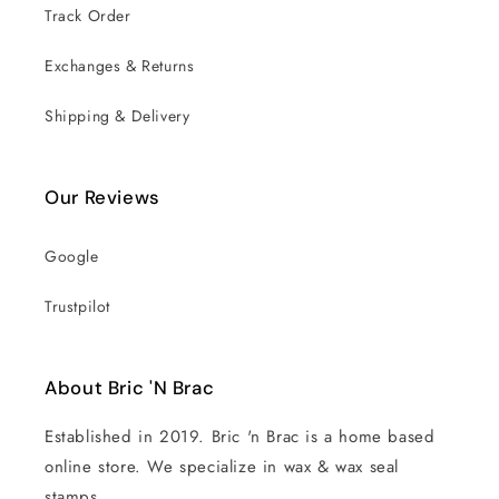
Track Order
Exchanges & Returns
Shipping & Delivery
Our Reviews
Google
Trustpilot
About Bric 'N Brac
Established in 2019. Bric 'n Brac is a home based
online store. We specialize in wax & wax seal
stamps.