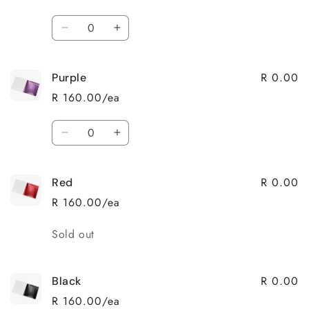
Quantity
Decrease
Increase
quantity
quantity
for
for
R 0.00
Purple
Rosegold
Rosegold
R 160.00/ea
Quantity
Decrease
Increase
quantity
quantity
for
for
R 0.00
Red
Purple
Purple
R 160.00/ea
Quantity
Sold out
R 0.00
Black
R 160.00/ea