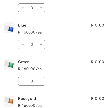
Quantity
Decrease
Increase
quantity
quantity
for
for
R 0.00
Blue
Silver
Silver
R 160.00/ea
Quantity
Decrease
Increase
quantity
quantity
for
for
R 0.00
Green
Blue
Blue
R 160.00/ea
Quantity
Decrease
Increase
quantity
quantity
for
for
R 0.00
Rosegold
Green
Green
R 160.00/ea