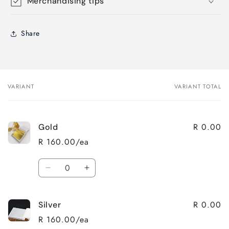
Merchandising tips
Share
VARIANT
VARIANT TOTAL
Your
cart
R 0.00
Gold
R 160.00/ea
Quantity
Decrease
Increase
quantity
quantity
for
for
R 0.00
Silver
Gold
Gold
R 160.00/ea