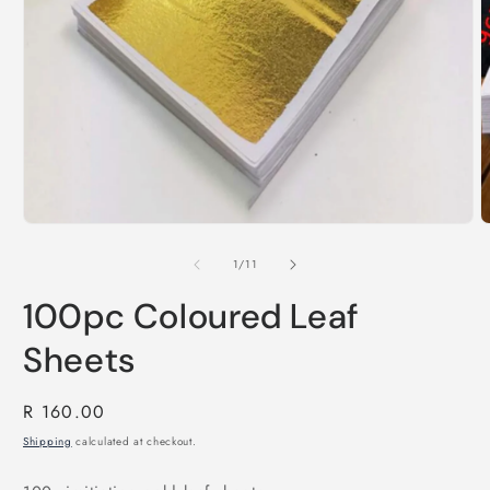
Open
O
media
m
1
2
in
i
modal
of
1
/
11
m
100pc Coloured Leaf
Sheets
Regular
R 160.00
price
Shipping
calculated at checkout.