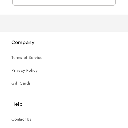
Company
Terms of Service
Privacy Policy
Gift Cards
Help
Contact Us