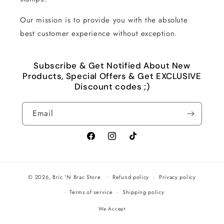
Our mission is to provide you with the absolute
best customer experience without exception.
Subscribe & Get Notified About New
Products, Special Offers & Get EXCLUSIVE
Discount codes ;)
Email
Facebook
Instagram
TikTok
© 2026,
Bric 'N Brac Store
Refund policy
Privacy policy
Terms of service
Shipping policy
We Accept