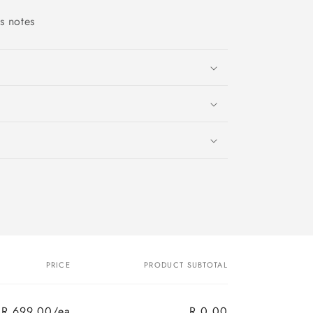
as notes
PRICE
PRODUCT SUBTOTAL
R 699.00/ea
R 0.00