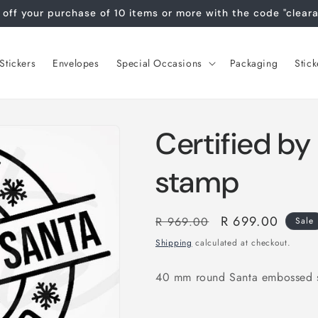
off your purchase of 10 items or more with the code "clear
tickers
Envelopes
Special Occasions
Packaging
Stick
Certified b
stamp
Regular
Sale
R 699.00
R 969.00
Sale
price
price
Shipping
calculated at checkout.
40 mm round Santa embossed