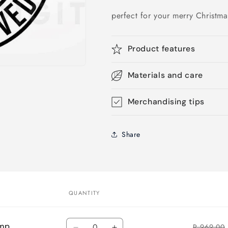
perfect for your merry Christm
Product features
Materials and care
Merchandising tips
Share
QUANTITY
Quantity
amp
R 969.00