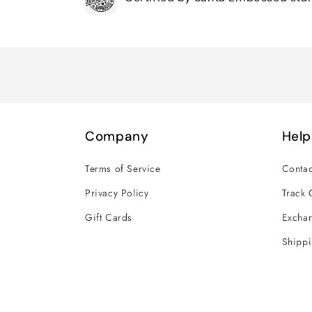
Loading...
Company
Help
Terms of Service
Contac
Privacy Policy
Track 
Gift Cards
Exchan
Shippi