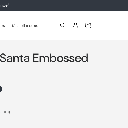
ance"
Log
Cart
ers
Miscellaneous
in
y Santa Embossed
 stamp