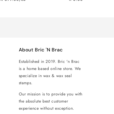
Regular
Sale
price
price
About Bric 'N Brac
Established in 2019. Bric 'n Brac
is a home based online store. We
specialize in wax & wax seal
stamps.
Our mission is to provide you with
the absolute best customer
experience without exception.