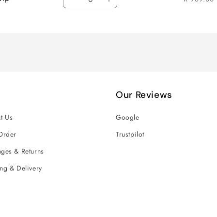
Decrease
Increase
quantity
quantity
for
for
Default
Default
Title
Title
Our Reviews
t Us
Google
Order
Trustpilot
ges & Returns
ng & Delivery