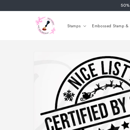
Skip to
50% 
content
Stamps
Embossed Stamp & S
Skip to
product
information