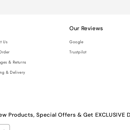
Our Reviews
t Us
Google
Order
Trustpilot
ges & Returns
ng & Delivery
ew Products, Special Offers & Get EXCLUSIVE D