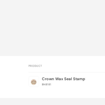
PRODUCT
Your
Crown Wax Seal Stamp
cart
BNB181
Loading...