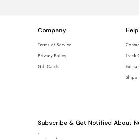
Company
Help
Terms of Service
Contac
Privacy Policy
Track 
Gift Cards
Exchan
Shippi
Subscribe & Get Notified About N