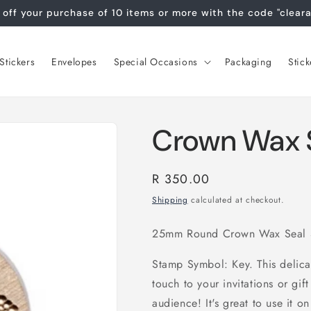
off your purchase of 10 items or more with the code "clear
tickers
Envelopes
Special Occasions
Packaging
Stick
Crown Wax 
Regular
R 350.00
price
Shipping
calculated at checkout.
25mm Round Crown Wax Seal S
Stamp Symbol: Key. This delica
touch to your invitations or gi
audience! It's great to use it on