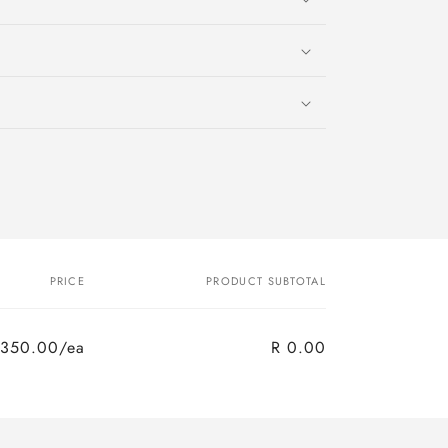
PRICE
PRODUCT SUBTOTAL
 350.00/ea
R 0.00