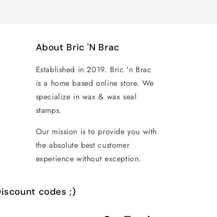
About Bric 'N Brac
Established in 2019. Bric 'n Brac
is a home based online store. We
specialize in wax & wax seal
stamps.
Our mission is to provide you with
the absolute best customer
experience without exception.
iscount codes ;)