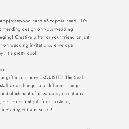
stamp(rosewood handle&copper head). It's
ed trending design on your wedding
aging! Creative gifts for your friend or just
e it on wedding invitations, envelope
y! It's pretty cool!
und
our gift much more EXQUISITE! The Seal
nstall or exchange to a different stamp!
mbellishment of envelopes, invitations
, etc. Excellent gift for Christmas,
tine's day,Eid and so on!