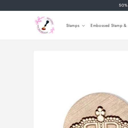
Skip to
50% 
content
Stamps
Embossed Stamp & S
Skip to
product
information