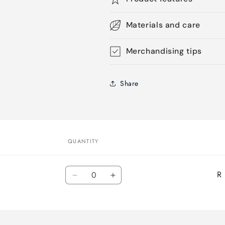
Materials and care
Merchandising tips
Share
QUANTITY
Quantity
R
Decrease
Increase
quantity
quantity
for
for
Default
Default
Title
Title