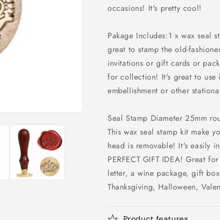
occasions! It's pretty cool!
Pakage Includes:1 x wax seal 
great to stamp the old-fashion
invitations or gift cards or pack
for collection! It's great to us
embellishment or other stationar
Seal Stamp Diameter 25mm ro
This wax seal stamp kit make y
head is removable! It's easily i
PERFECT GIFT IDEA! Great for e
letter, a wine package, gift box
Thanksgiving, Halloween, Valen
Product features