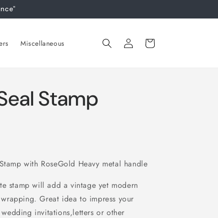
ance"
Log
Cart
ers
Miscellaneous
in
Seal Stamp
tamp with RoseGold Heavy metal handle
te stamp will add a vintage yet modern
ft wrapping. Great idea to impress your
 wedding invitations,letters or other