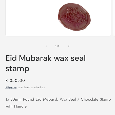
O
m
Open
2
media
i
1
of
1
/
2
m
in
modal
Eid Mubarak wax seal
stamp
Regular
R 350.00
price
Shipping
calculated at checkout.
1x 30mm Round Eid Mubarak Wax Seal / Chocolate Stamp
with Handle