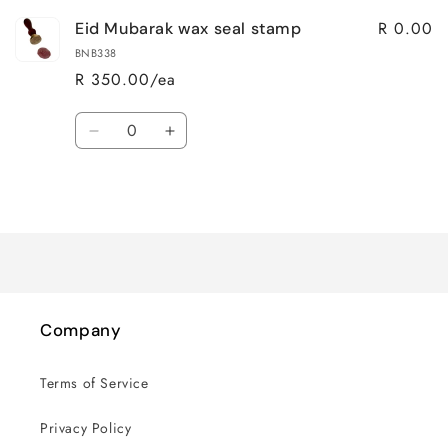
R 0.00
Eid Mubarak wax seal stamp
BNB338
R 350.00/ea
Quantity
Decrease
Increase
quantity
quantity
for
for
Loading...
Default
Default
Title
Title
Company
Terms of Service
Privacy Policy