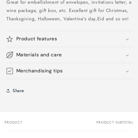
Great for embellishment of envelopes, invitations letter, a
wine package, gift box, etc. Excellent gift for Christmas,
Thanksgiving, Halloween, Valentine's day,Eid and so on!
Product features
Materials and care
Merchandising tips
Share
PRODUCT
PRODUCT SUBTOTAL
Your
cart