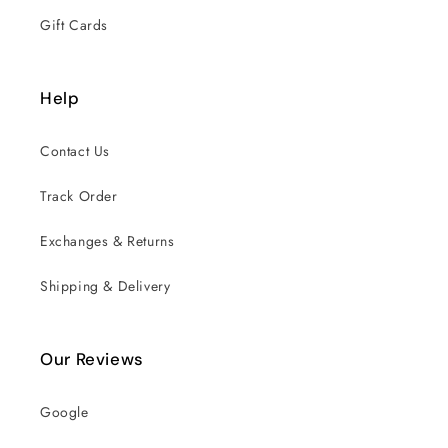
Gift Cards
Help
Contact Us
Track Order
Exchanges & Returns
Shipping & Delivery
Our Reviews
Google