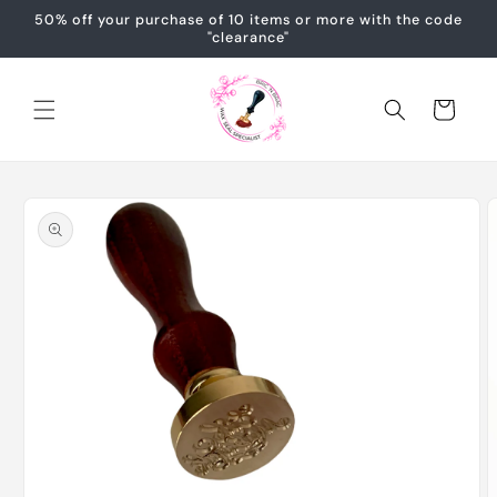
Skip to
50% off your purchase of 10 items or more with the code
content
"clearance"
Cart
Skip to
product
information