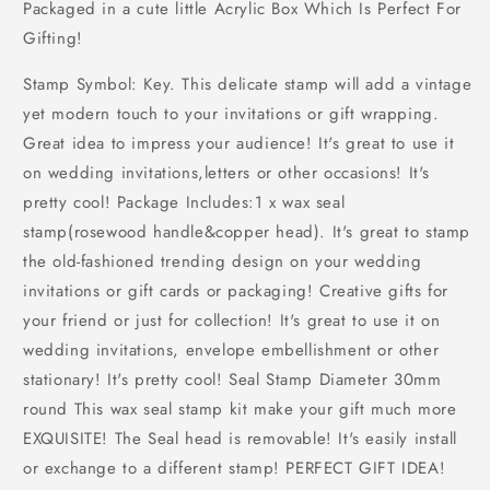
Packaged in a cute little Acrylic Box Which Is Perfect For
Gifting!
Stamp Symbol: Key. This delicate stamp will add a vintage
yet modern touch to your invitations or gift wrapping.
Great idea to impress your audience! It's great to use it
on wedding invitations,letters or other occasions! It's
pretty cool! Package Includes:1 x wax seal
stamp(rosewood handle&copper head). It's great to stamp
the old-fashioned trending design on your wedding
invitations or gift cards or packaging! Creative gifts for
your friend or just for collection! It's great to use it on
wedding invitations, envelope embellishment or other
stationary! It's pretty cool! Seal Stamp Diameter 30mm
round This wax seal stamp kit make your gift much more
EXQUISITE! The Seal head is removable! It's easily install
or exchange to a different stamp! PERFECT GIFT IDEA!