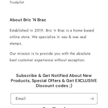
Trustpilot
About Bric 'N Brac
Established in 2019. Bric 'n Brac is a home based
online store. We specialize in wax & wax seal
stamps.
Our mission is to provide you with the absolute
best customer experience without exception.
Subscribe & Get Notified About New
Products, Special Offers & Get EXCLUSIVE
Discount codes ;)
Email