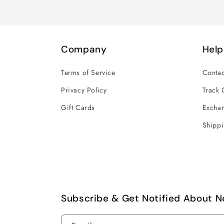
Company
Help
Terms of Service
Contac
Privacy Policy
Track 
Gift Cards
Exchan
Shippi
Subscribe & Get Notified About N