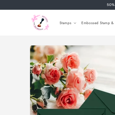
Skip to
50% 
content
Stamps
Embossed Stamp & S
Skip to
product
information