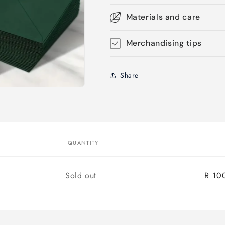
Materials and care
Merchandising tips
Share
QUANTITY
Quantity
Sold out
R 10