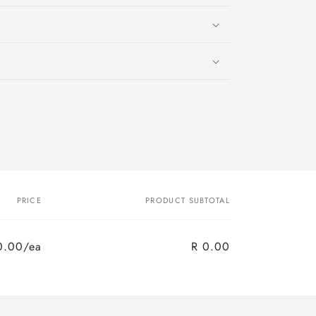
PRICE
PRODUCT SUBTOTAL
0.00/ea
R 0.00