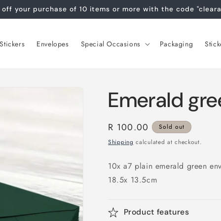
off your purchase of 10 items or more with the code "clear
tickers
Envelopes
Special Occasions
Packaging
Stick
Emerald gre
Regular
R 100.00
Sold out
price
Shipping
calculated at checkout.
10x a7 plain emerald green en
18.5x 13.5cm
Product features