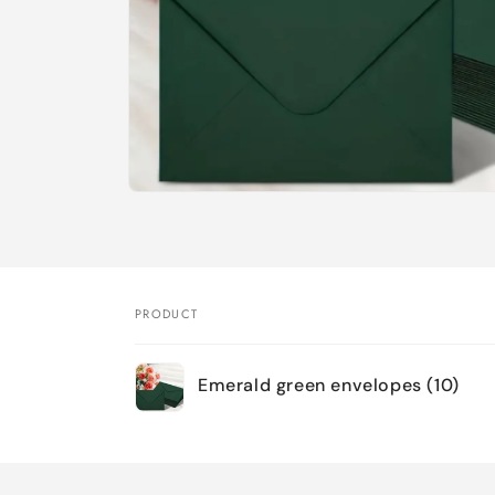
Open
media
1
in
modal
PRODUCT
Your
Emerald green envelopes (10)
cart
Loading...