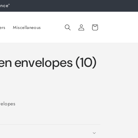
ance"
Log
Cart
ers
Miscellaneous
in
en envelopes (10)
velopes