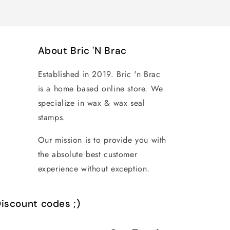
About Bric 'N Brac
Established in 2019. Bric 'n Brac
is a home based online store. We
specialize in wax & wax seal
stamps.
Our mission is to provide you with
the absolute best customer
experience without exception.
iscount codes ;)