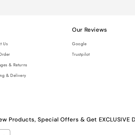
Our Reviews
t Us
Google
Order
Trustpilot
ges & Returns
ng & Delivery
ew Products, Special Offers & Get EXCLUSIVE D