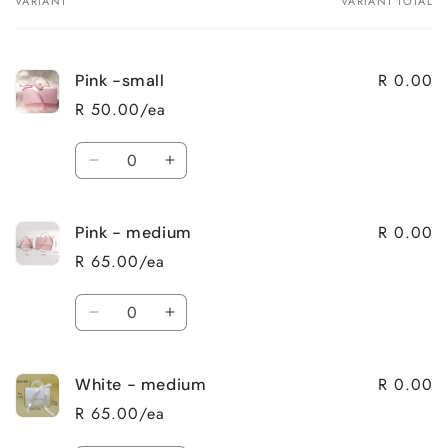
VARIANT
VARIANT TOTAL
Your
cart
R 0.00
Pink -small
R 50.00/ea
Quantity
Decrease
Increase
quantity
quantity
for
for
R 0.00
Pink - medium
Pink
Pink
-
-
R 65.00/ea
small
small
Quantity
Decrease
Increase
quantity
quantity
for
for
R 0.00
White - medium
Pink
Pink
-
-
R 65.00/ea
medium
medium