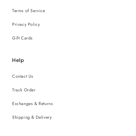
Terms of Service
Privacy Policy
Gift Cards
Help
Contact Us
Track Order
Exchanges & Returns
Shipping & Delivery