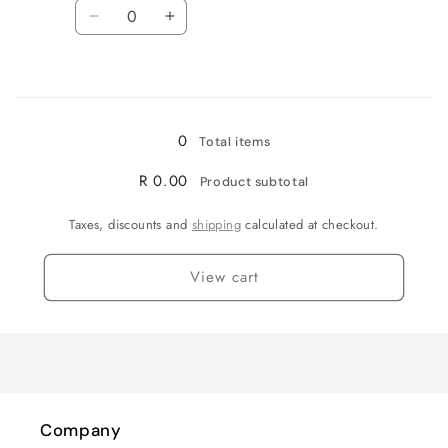
Quantity
Decrease
Increase
quantity
quantity
for
for
Loading...
White
White
-
-
medium
medium
0
Total items
R 0.00
Product subtotal
Taxes, discounts and
shipping
calculated at checkout.
View cart
Company