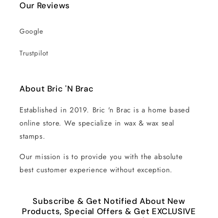
Our Reviews
Google
Trustpilot
About Bric 'N Brac
Established in 2019. Bric 'n Brac is a home based
online store. We specialize in wax & wax seal
stamps.
Our mission is to provide you with the absolute
best customer experience without exception.
Subscribe & Get Notified About New
Products, Special Offers & Get EXCLUSIVE