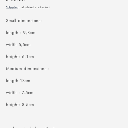
price
Shipping
calculated at checkout.
Small dimensions:
length : 9,8cm
width 5,5cm
height: 6.1cm
Medium dimensions :
length 13cm
width : 7.5cm
height: 8.5cm