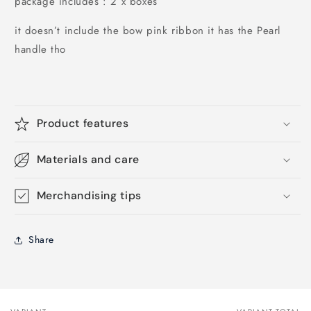
package includes : 2 x boxes
it doesn’t include the bow pink ribbon it has the Pearl
handle tho
Product features
Materials and care
Merchandising tips
Share