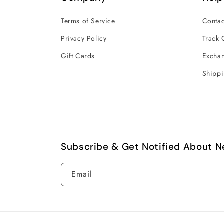
Terms of Service
Contac
Privacy Policy
Track 
Gift Cards
Exchan
Shippi
Subscribe & Get Notified About N
Email