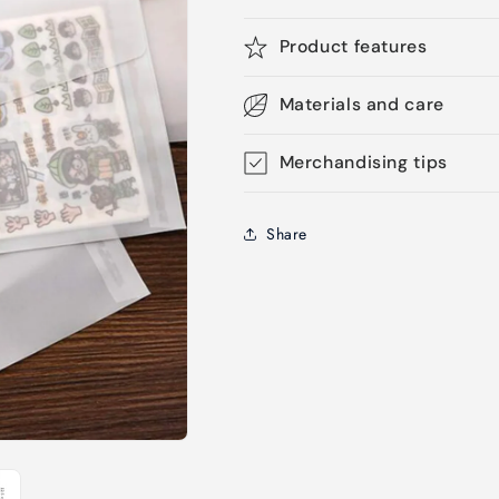
Product features
Materials and care
Merchandising tips
Share