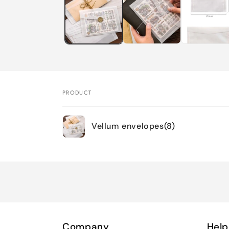
modal
PRODUCT
Your
Vellum envelopes(8)
cart
Loading...
Company
Help