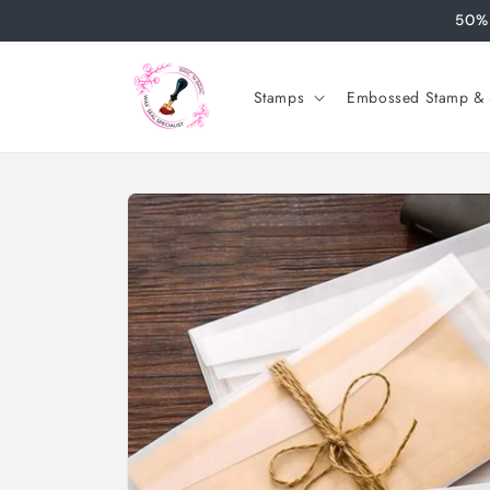
Skip to
50% 
content
Stamps
Embossed Stamp & S
Skip to
product
information