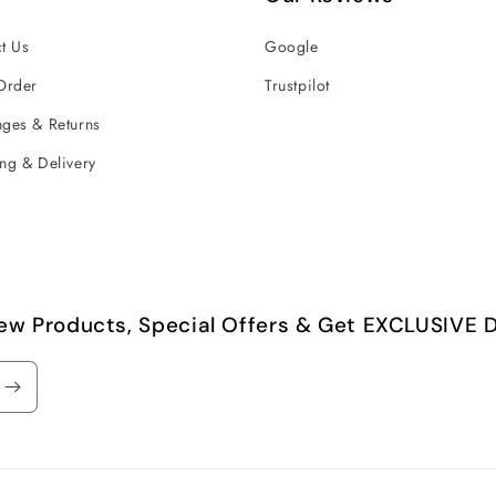
t Us
Google
Order
Trustpilot
ges & Returns
ng & Delivery
ew Products, Special Offers & Get EXCLUSIVE D