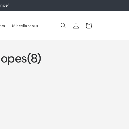
ance"
Log
Cart
ers
Miscellaneous
in
lopes(8)