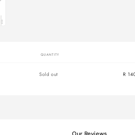
QUANTITY
Quantity
Sold out
R 14
Our Reviews