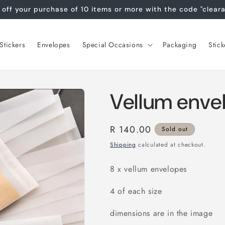
off your purchase of 10 items or more with the code "clear
tickers
Envelopes
Special Occasions
Packaging
Stick
Vellum enve
Regular
R 140.00
Sold out
price
Shipping
calculated at checkout.
8 x vellum envelopes
4 of each size
dimensions are in the image