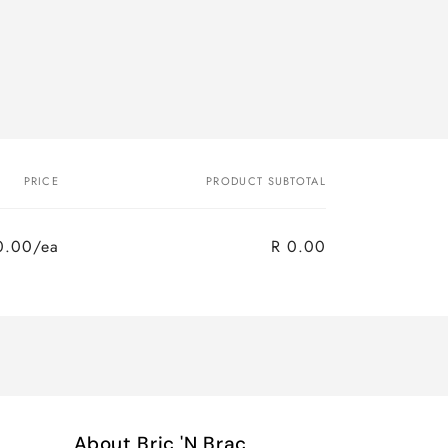
PRICE
PRODUCT SUBTOTAL
0.00/ea
R 0.00
About Bric 'N Brac