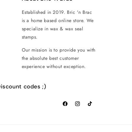
Established in 2019. Bric 'n Brac
is a home based online store. We
specialize in wax & wax seal
stamps.
Our mission is to provide you with
the absolute best customer
experience without exception.
iscount codes ;)
Facebook
Instagram
TikTok