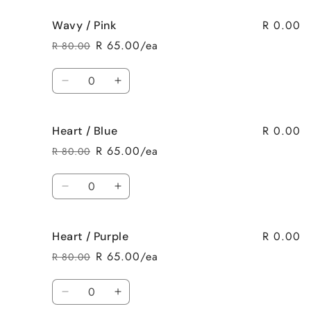
for
for
R 0.00
Wavy / Pink
Wavy
Wavy
/
/
R 65.00/ea
R 80.00
Regular
Sale
Purple
Purple
price
price
Quantity
Decrease
Increase
quantity
quantity
for
for
R 0.00
Heart / Blue
Wavy
Wavy
/
/
R 65.00/ea
R 80.00
Regular
Sale
Pink
Pink
price
price
Quantity
Decrease
Increase
quantity
quantity
for
for
R 0.00
Heart / Purple
Heart
Heart
/
/
R 65.00/ea
R 80.00
Regular
Sale
Blue
Blue
price
price
Quantity
Decrease
Increase