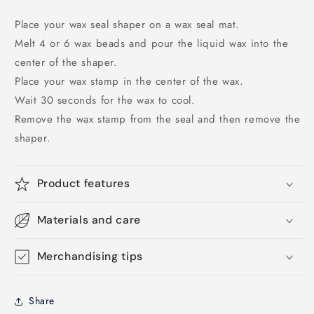
Place your wax seal shaper on a wax seal mat.
Melt 4 or 6 wax beads and pour the liquid wax into the
center of the shaper.
Place your wax stamp in the center of the wax.
Wait 30 seconds for the wax to cool.
Remove the wax stamp from the seal and then remove the
shaper.
Product features
Materials and care
Merchandising tips
Share