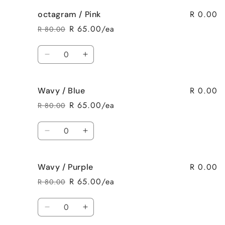
for
for
R 0.00
octagram / Pink
octagram
octagram
/
/
R 65.00/ea
R 80.00
Regular
Sale
Purple
Purple
price
price
Quantity
Decrease
Increase
quantity
quantity
for
for
R 0.00
Wavy / Blue
octagram
octagram
/
/
R 65.00/ea
R 80.00
Regular
Sale
Pink
Pink
price
price
Quantity
Decrease
Increase
quantity
quantity
for
for
R 0.00
Wavy / Purple
Wavy
Wavy
/
/
R 65.00/ea
R 80.00
Regular
Sale
Blue
Blue
price
price
Quantity
Decrease
Increase
quantity
quantity