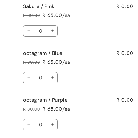
R 0.00
Sakura / Pink
Sakura
Sakura
/
/
R 65.00/ea
R 80.00
Regular
Sale
Purple
Purple
price
price
Quantity
Decrease
Increase
quantity
quantity
for
for
R 0.00
octagram / Blue
Sakura
Sakura
/
/
R 65.00/ea
R 80.00
Regular
Sale
Pink
Pink
price
price
Quantity
Decrease
Increase
quantity
quantity
for
for
R 0.00
octagram / Purple
octagram
octagram
/
/
R 65.00/ea
R 80.00
Regular
Sale
Blue
Blue
price
price
Quantity
Decrease
Increase
quantity
quantity