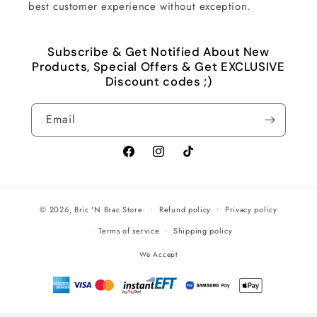
best customer experience without exception.
Subscribe & Get Notified About New
Products, Special Offers & Get EXCLUSIVE
Discount codes ;)
Email
Facebook
Instagram
TikTok
© 2026,
Bric 'N Brac Store
Refund policy
Privacy policy
Terms of service
Shipping policy
We Accept