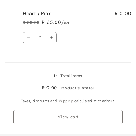
quantity
quantity
for
for
R 0.00
Heart / Pink
Heart
Heart
/
/
R 65.00/ea
R 80.00
Regular
Sale
Purple
Purple
price
price
Quantity
Decrease
Increase
quantity
quantity
for
for
Loading...
Heart
Heart
/
/
Pink
Pink
0
Total items
R 0.00
Product subtotal
Taxes, discounts and
shipping
calculated at checkout.
View cart