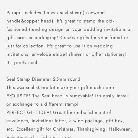
Pakage Includes:1 x wax seal stamp(rosewood
handle&copper head). It's great to stamp the old-
fashioned trending design on your wedding invitations or
gift cards or packaging! Creative gifts for your friend or
just for collection! It's great to use it on wedding
invitations, envelope embellishment or other stationary!
It's pretty cool!
Seal Stamp Diameter 25mm round
This wax seal stamp kit make your gift much more
EXQUISITE! The Seal head is removable! It's easily install
or exchange to a different stamp!
PERFECT GIFT IDEA! Great for embellishment of
envelopes, invitations letter, a wine package, gift box,
etc. Excellent gift for Christmas, Thanksgiving, Halloween,
Valentine's day,Eid and so on!