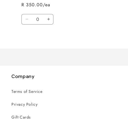
R 350.00/ea
Quantity
Decrease
Increase
quantity
quantity
for
for
Loading...
Default
Default
Title
Title
Company
Terms of Service
Privacy Policy
Gift Cards