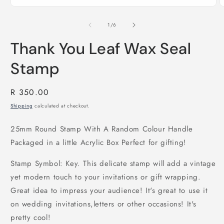
of
1
/
6
Thank You Leaf Wax Seal
Stamp
Regular
R 350.00
price
Shipping
calculated at checkout.
25mm Round Stamp With A Random Colour Handle
Packaged in a little Acrylic Box Perfect for gifting!
Stamp Symbol: Key. This delicate stamp will add a vintage
yet modern touch to your invitations or gift wrapping.
Great idea to impress your audience! It's great to use it
on wedding invitations,letters or other occasions! It's
pretty cool!