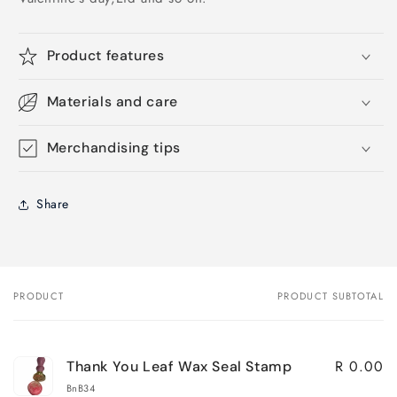
Product features
Materials and care
Merchandising tips
Share
PRODUCT
PRODUCT SUBTOTAL
Your
cart
R 0.00
Thank You Leaf Wax Seal Stamp
BnB34