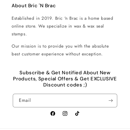
About Bric 'N Brac
Established in 2019. Bric 'n Brac is a home based
online store. We specialize in wax & wax seal
stamps.
Our mission is to provide you with the absolute
best customer experience without exception.
Subscribe & Get Notified About New
Products, Special Offers & Get EXCLUSIVE
Discount codes ;)
Email
Facebook
Instagram
TikTok