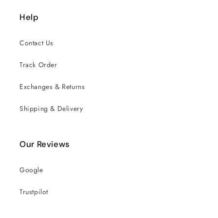
Help
Contact Us
Track Order
Exchanges & Returns
Shipping & Delivery
Our Reviews
Google
Trustpilot