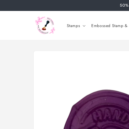
Skip to
50% 
content
Stamps
Embossed Stamp & S
Skip to
product
information