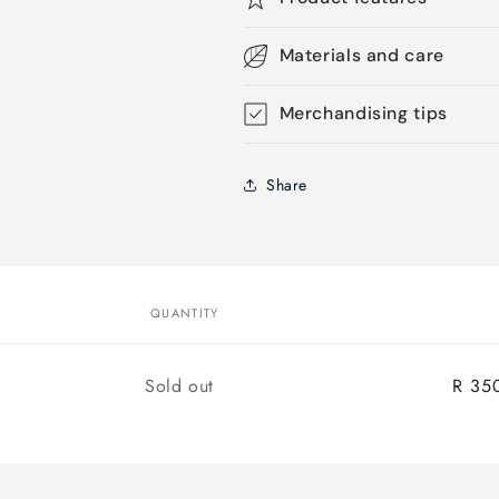
Materials and care
Merchandising tips
Share
QUANTITY
Quantity
Sold out
R 35