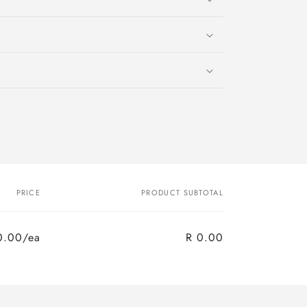
PRICE
PRODUCT SUBTOTAL
0.00/ea
R 0.00