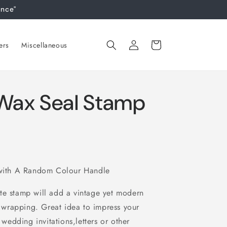
ance"
Log
Cart
ers
Miscellaneous
in
ax Seal Stamp
ith A Random Colour Handle
te stamp will add a vintage yet modern
ft wrapping. Great idea to impress your
 wedding invitations,letters or other