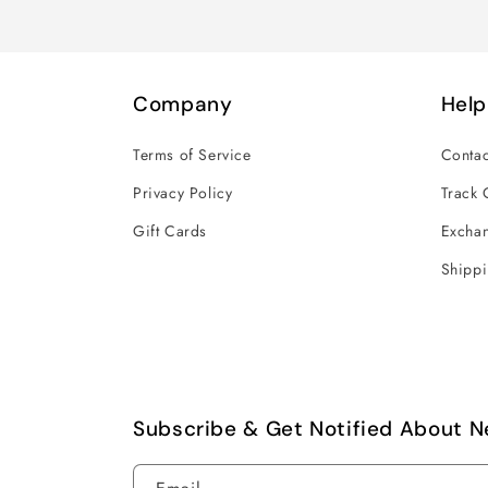
Company
Help
Terms of Service
Contac
Privacy Policy
Track 
Gift Cards
Exchan
Shippi
Subscribe & Get Notified About N