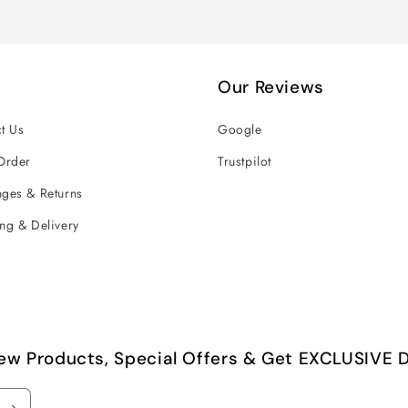
Our Reviews
t Us
Google
Order
Trustpilot
ges & Returns
ng & Delivery
ew Products, Special Offers & Get EXCLUSIVE D