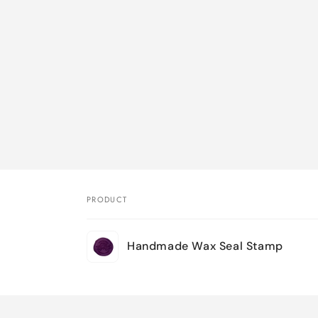
PRODUCT
Your
Handmade Wax Seal Stamp
cart
Loading...