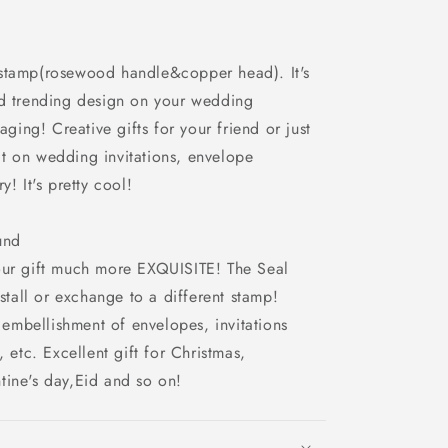
 stamp(rosewood handle&copper head). It's
ed trending design on your wedding
aging! Creative gifts for your friend or just
e it on wedding invitations, envelope
y! It's pretty cool!
und
our gift much more EXQUISITE! The Seal
nstall or exchange to a different stamp!
mbellishment of envelopes, invitations
, etc. Excellent gift for Christmas,
tine's day,Eid and so on!