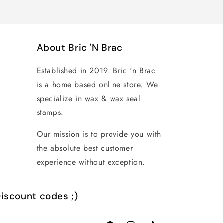
About Bric 'N Brac
Established in 2019. Bric 'n Brac
is a home based online store. We
specialize in wax & wax seal
stamps.
Our mission is to provide you with
the absolute best customer
experience without exception.
iscount codes ;)