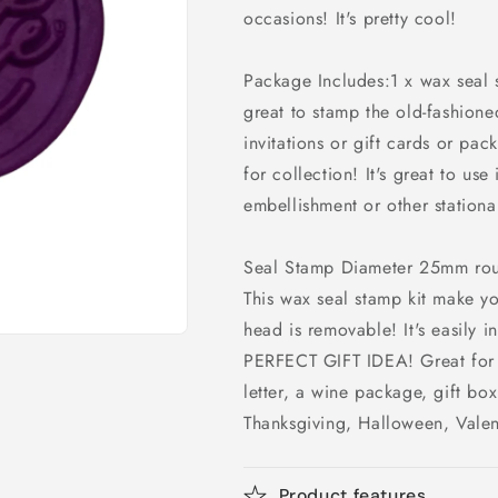
occasions! It's pretty cool!
Package Includes:1 x wax seal
great to stamp the old-fashion
invitations or gift cards or pack
for collection! It's great to us
embellishment or other stationar
Seal Stamp Diameter 25mm ro
This wax seal stamp kit make y
head is removable! It's easily i
PERFECT GIFT IDEA! Great for e
letter, a wine package, gift box
Thanksgiving, Halloween, Valen
Product features