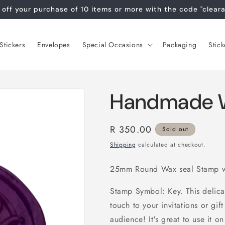
off your purchase of 10 items or more with the code "clear
tickers
Envelopes
Special Occasions
Packaging
Stick
Handmade W
Regular
R 350.00
Sold out
price
Shipping
calculated at checkout.
25mm Round Wax seal Stamp w
Stamp Symbol: Key. This delica
touch to your invitations or gi
audience! It's great to use it on