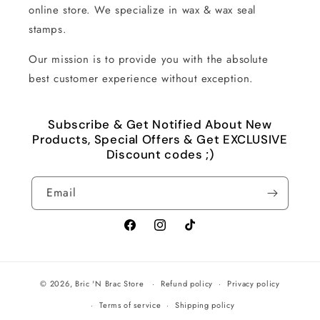
online store. We specialize in wax & wax seal
stamps.
Our mission is to provide you with the absolute
best customer experience without exception.
Subscribe & Get Notified About New
Products, Special Offers & Get EXCLUSIVE
Discount codes ;)
Email
Facebook
Instagram
TikTok
© 2026,
Bric 'N Brac Store
Refund policy
Privacy policy
Terms of service
Shipping policy