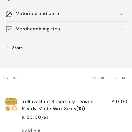
Materials and care
Merchandising tips
Share
PRODUCT
PRODUCT SUBTOTAL
Your
cart
R 0.00
Yellow Gold Rosemary Leaves
Ready Made Wax Seals(10)
R 60.00/ea
Quantity
Sold out