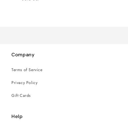
Loading...
Company
Terms of Service
Privacy Policy
Gift Cards
Help