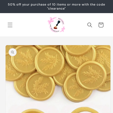
Skip to
50% off your purchase of 10 items or more with the code
content
"clearance"
Cart
Skip to
product
information