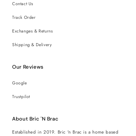
Contact Us
Track Order
Exchanges & Returns
Shipping & Delivery
Our Reviews
Google
Trustpilot
About Bric 'N Brac
Established in 2019. Bric 'n Brac is a home based