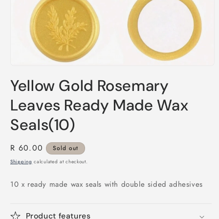
Open
media
Yellow Gold Rosemary
1
in
modal
Leaves Ready Made Wax
Seals(10)
Regular
R 60.00
Sold out
price
Shipping
calculated at checkout.
10 x ready made wax seals with double sided adhesives
Product features